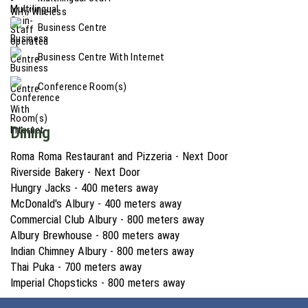
Business Centre
Business Centre With Internet
Conference Room(s)
Dining
Roma Roma Restaurant and Pizzeria - Next Door
Riverside Bakery - Next Door
Hungry Jacks - 400 meters away
McDonald's Albury - 400 meters away
Commercial Club Albury - 800 meters away
Albury Brewhouse - 800 meters away
Indian Chimney Albury - 800 meters away
Thai Puka - 700 meters away
Imperial Chopsticks - 800 meters away