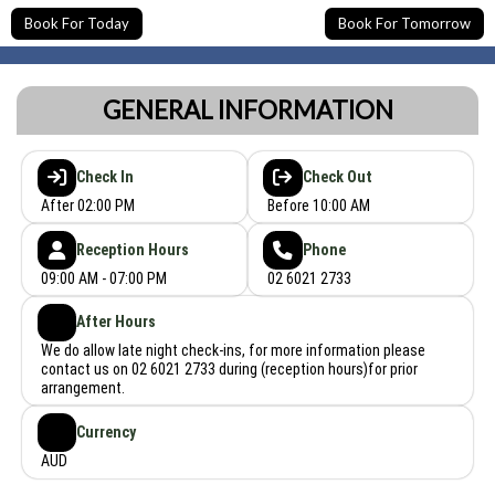
Book For Today
Book For Tomorrow
GENERAL INFORMATION
Check In
Check Out
After 02:00 PM
Before 10:00 AM
Reception Hours
Phone
09:00 AM - 07:00 PM
02 6021 2733
After Hours
We do allow late night check-ins, for more information please
contact us on 02 6021 2733 during (reception hours)for prior
arrangement.
Currency
AUD