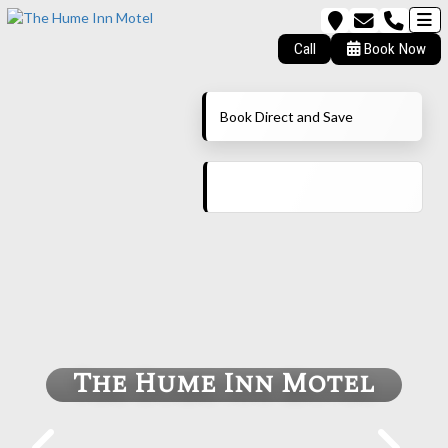
Call
Book Now
Book Direct and Save
The Hume Inn Motel