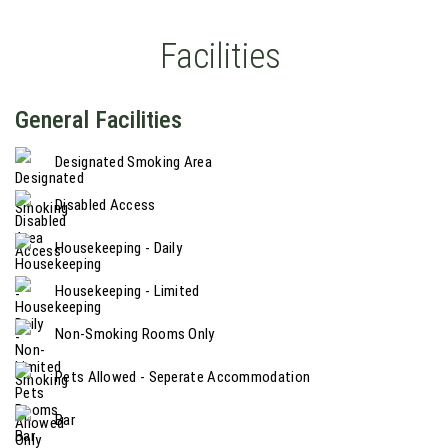
Facilities
General Facilities
Designated Smoking Area
Disabled Access
Housekeeping - Daily
Housekeeping - Limited
Non-Smoking Rooms Only
Pets Allowed - Seperate Accommodation
Bar