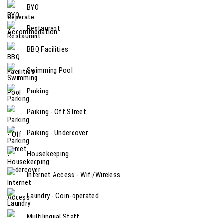
BYO
Restaurant
BBQ Facilities
Swimming Pool
Parking
Parking - Off Street
Parking - Undercover
Housekeeping
Internet Access - Wifi/Wireless
Laundry - Coin-operated
Multilingual Staff