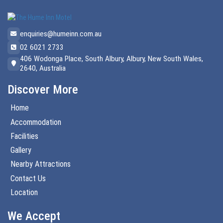
enquiries@humeinn.com.au
02 6021 2733
406 Wodonga Place, South Albury, Albury, New South Wales,
2640, Australia
Discover More
Home
Accommodation
Facilities
Gallery
Nearby Attractions
Contact Us
Location
We Accept