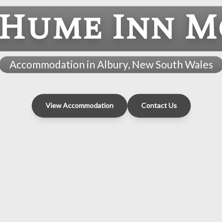
 Hume Inn M
Accommodation in Albury, New South Wales
View Accommodation
Contact Us