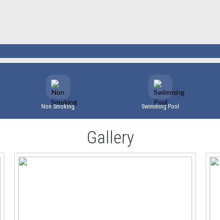
Non Smoking
Swimming Pool
Gallery