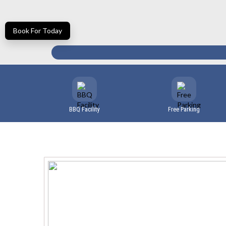
Book For Today
BBQ Facility
Free Parking