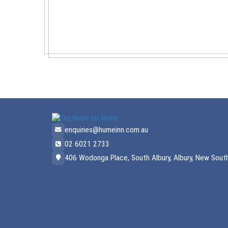
enquiries@humeinn.com.au
02 6021 2733
406 Wodonga Place, South Albury, Albury, New South