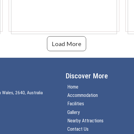
Load More
Discover More
Home
 Wales, 2640, Australia
Accommodation
Facilities
Gallery
Nearby Attractions
Contact Us