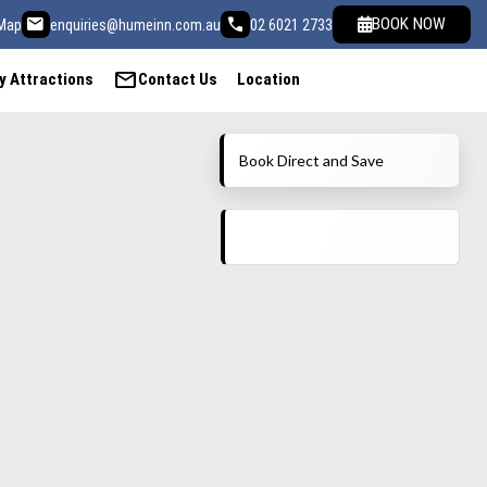
email
call
BOOK NOW
Map
enquiries@humeinn.com.au
02 6021 2733
mail
y Attractions
Contact Us
Location
Book Direct and Save