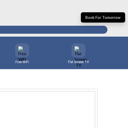
Book For Tomorrow
Free WiFi
Flat Screen TV