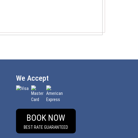
We Accept
BOOK NOW
BEST RATE GUARANTEED