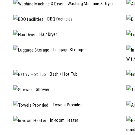
Washing Machine & Dryer
BBQ facilities
Hair Dryer
Luggage Storage
Wifi
Bath / Hot Tub
Shower
Towels Provided
In-room Heater
cond