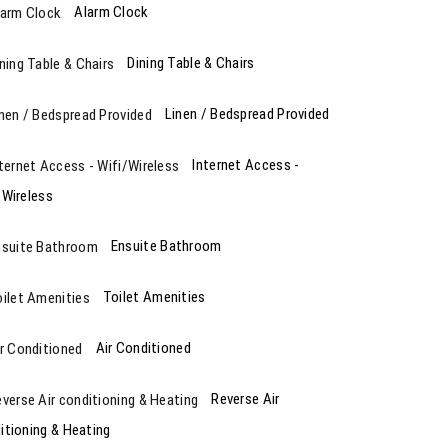
Alarm Clock
Dining Table & Chairs
Linen / Bedspread Provided
Internet Access -
/Wireless
Ensuite Bathroom
Toilet Amenities
Air Conditioned
Reverse Air
itioning & Heating