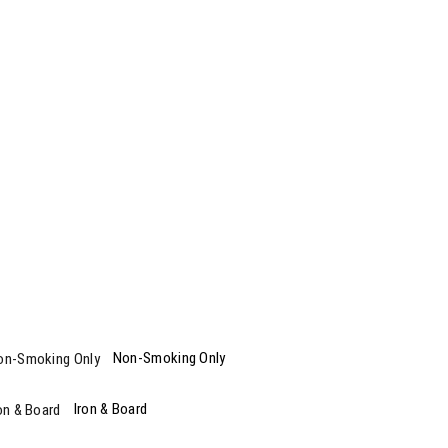
Non-Smoking Only
Iron & Board