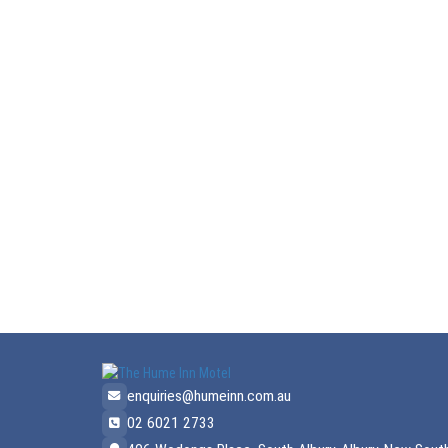
enquiries@humeinn.com.au
02 6021 2733