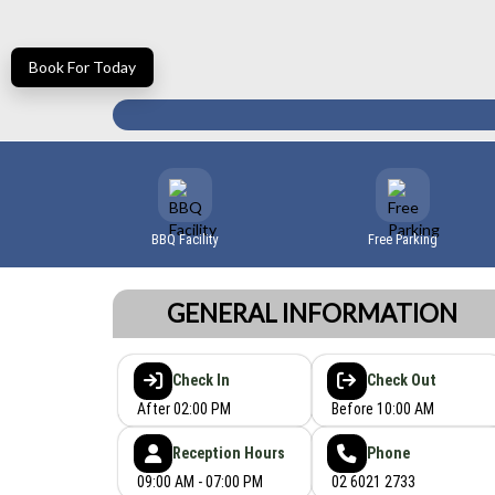
Book For Today
BBQ Facility
Free Parking
GENERAL INFORMATION
Check In
Check Out
After 02:00 PM
Before 10:00 AM
Reception Hours
Phone
09:00 AM - 07:00 PM
02 6021 2733