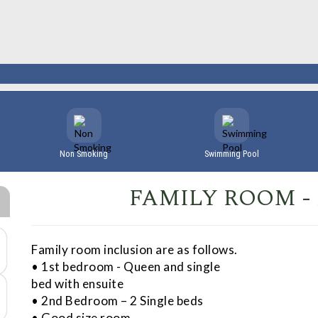
Non Smoking
Swimming Pool
FAMILY ROOM -
Family room inclusion are as follows.
• 1st bedroom - Queen and single
bed with ensuite
• 2nd Bedroom – 2 Single beds
• Good size room