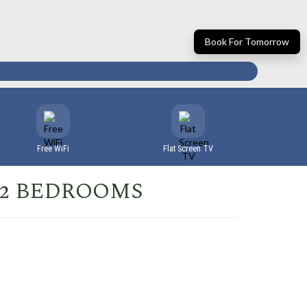
Book For Tomorrow
Free WiFi
Flat Screen TV
 2 BEDROOMS