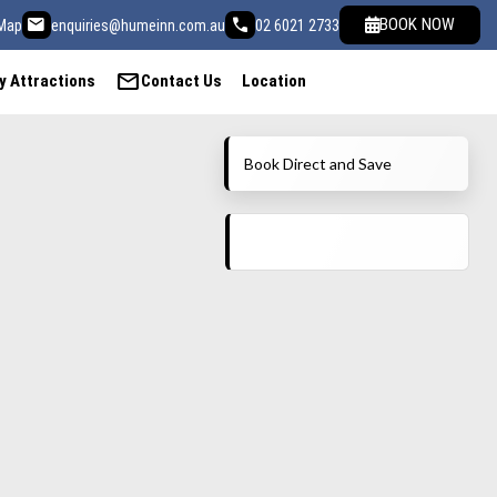
email
call
BOOK NOW
Map
enquiries@humeinn.com.au
02 6021 2733
mail
y Attractions
Contact Us
Location
Book Direct and Save