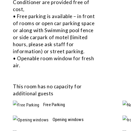
Conditioner are provided free of
cost,
• Free parking is available – in front
of rooms or open car parking space
or along with Swimming pool fence
or side carpark of motel (limited
hours, please ask staff for
information) or street parking.
• Openable room window for fresh
air.
This room has no capacity for
additional guests
Free Parking
Opening windows