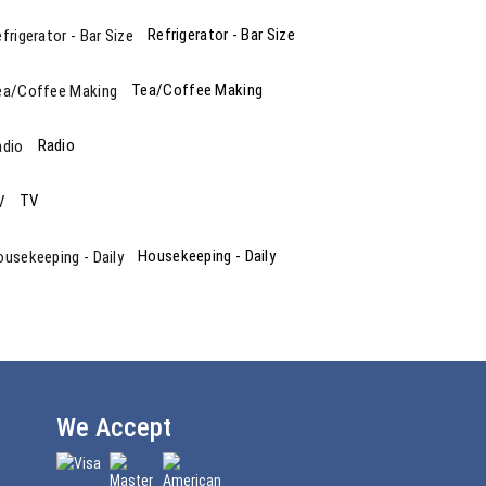
Refrigerator - Bar Size
Tea/Coffee Making
Radio
TV
Housekeeping - Daily
We Accept