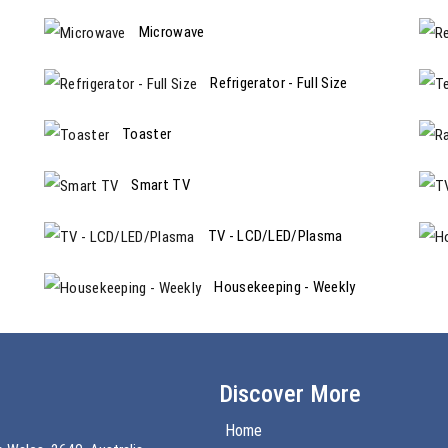
Microwave
Refrigerator - Full Size
Toaster
Smart TV
TV - LCD/LED/Plasma
Housekeeping - Weekly
Discover More
Home