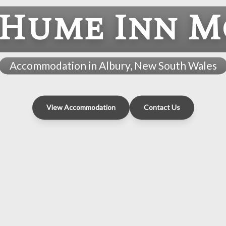
 Hume Inn M
Accommodation in Albury, New South Wales
View Accommodation
Contact Us