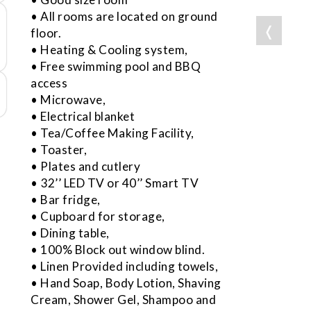
• All rooms are located on ground
❬
floor.
• Heating & Cooling system,
• Free swimming pool and BBQ
access
• Microwave,
• Electrical blanket
• Tea/Coffee Making Facility,
• Toaster,
• Plates and cutlery
• 32’’ LED TV or 40’’ Smart TV
• Bar fridge,
• Cupboard for storage,
• Dining table,
• 100% Block out window blind.
• Linen Provided including towels,
• Hand Soap, Body Lotion, Shaving
Cream, Shower Gel, Shampoo and