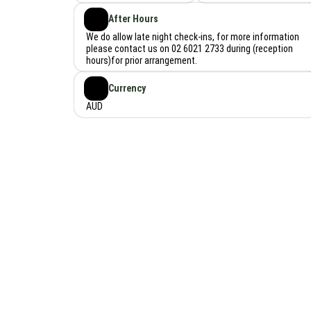
After Hours
We do allow late night check-ins, for more information
please contact us on 02 6021 2733 during (reception
hours)for prior arrangement.
Currency
AUD