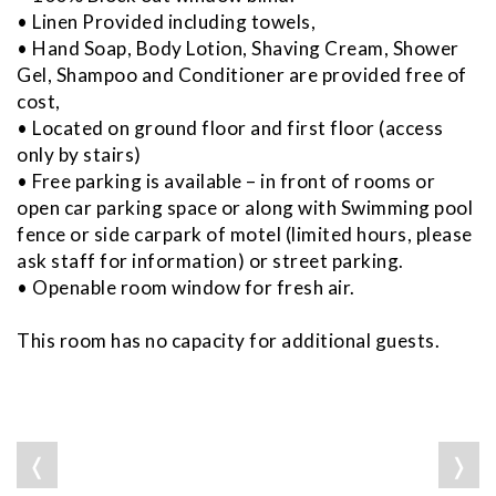
• Linen Provided including towels,
• Hand Soap, Body Lotion, Shaving Cream, Shower
Gel, Shampoo and Conditioner are provided free of
cost,
• Located on ground floor and first floor (access
only by stairs)
• Free parking is available – in front of rooms or
open car parking space or along with Swimming pool
fence or side carpark of motel (limited hours, please
ask staff for information) or street parking.
• Openable room window for fresh air.
This room has no capacity for additional guests.
❬
❭