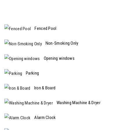
Fenced Pool
Non-Smoking Only
Opening windows
Parking
Iron & Board
Washing Machine & Dryer
Alarm Clock