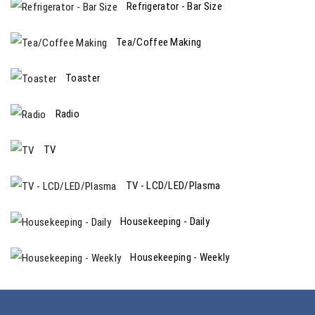
Refrigerator - Bar Size
Tea/Coffee Making
Toaster
Radio
TV
TV - LCD/LED/Plasma
Housekeeping - Daily
Housekeeping - Weekly