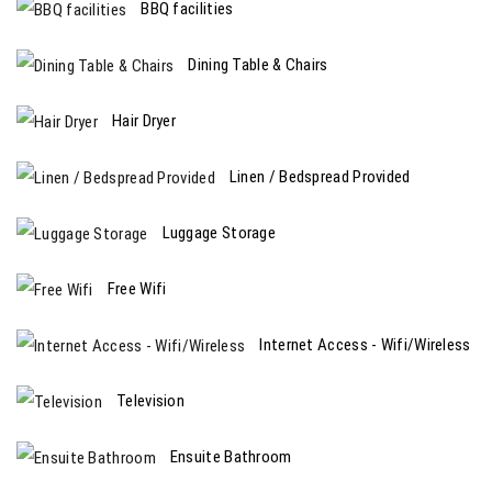
BBQ facilities
Dining Table & Chairs
Hair Dryer
Linen / Bedspread Provided
Luggage Storage
Free Wifi
Internet Access - Wifi/Wireless
Television
Ensuite Bathroom