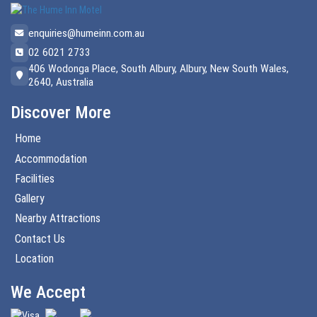
enquiries@humeinn.com.au
02 6021 2733
406 Wodonga Place, South Albury, Albury, New South Wales,
2640, Australia
Discover More
Home
Accommodation
Facilities
Gallery
Nearby Attractions
Contact Us
Location
We Accept