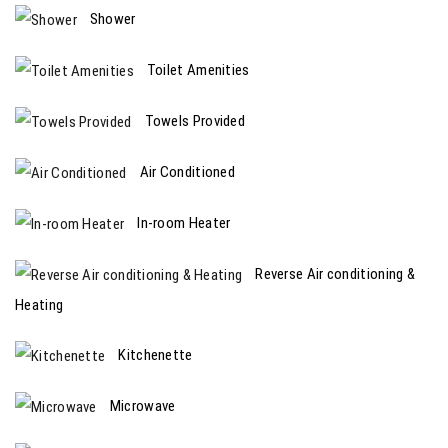
Shower
Toilet Amenities
Towels Provided
Air Conditioned
In-room Heater
Reverse Air conditioning &
Heating
Kitchenette
Microwave