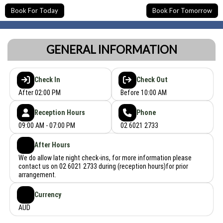
Book For Today
Book For Tomorrow
GENERAL INFORMATION
Check In
Check Out
After 02:00 PM
Before 10:00 AM
Reception Hours
Phone
09:00 AM - 07:00 PM
02 6021 2733
After Hours
We do allow late night check-ins, for more information please
contact us on 02 6021 2733 during (reception hours)for prior
arrangement.
Currency
AUD