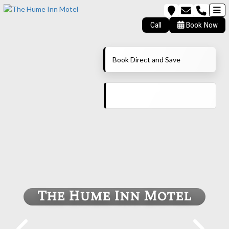
Call
Book Now
Book Direct and Save
The Hume Inn Motel