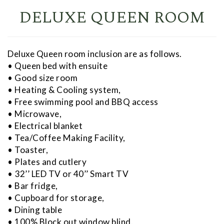
DELUXE QUEEN ROOM
Deluxe Queen room inclusion are as follows.
• Queen bed with ensuite
• Good size room
• Heating & Cooling system,
• Free swimming pool and BBQ access
• Microwave,
• Electrical blanket
• Tea/Coffee Making Facility,
• Toaster,
• Plates and cutlery
• 32’’ LED TV or 40’’ Smart TV
• Bar fridge,
• Cupboard for storage,
• Dining table
• 100% Block out window blind.