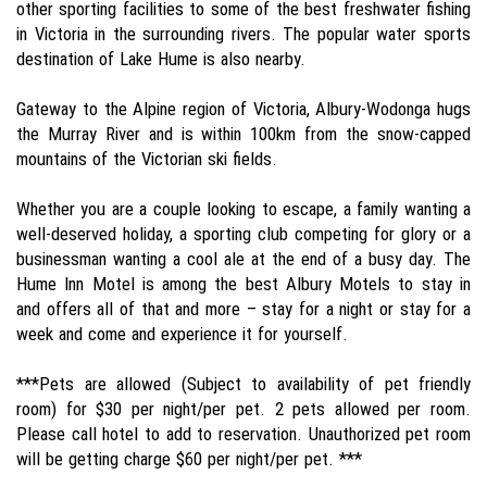
other sporting facilities to some of the best freshwater fishing
in Victoria in the surrounding rivers. The popular water sports
destination of Lake Hume is also nearby.
Gateway to the Alpine region of Victoria, Albury-Wodonga hugs
the Murray River and is within 100km from the snow-capped
mountains of the Victorian ski fields.
Whether you are a couple looking to escape, a family wanting a
well-deserved holiday, a sporting club competing for glory or a
businessman wanting a cool ale at the end of a busy day. The
Hume Inn Motel is among the best Albury Motels to stay in
and offers all of that and more – stay for a night or stay for a
week and come and experience it for yourself.
***Pets are allowed (Subject to availability of pet friendly
room) for $30 per night/per pet. 2 pets allowed per room.
Please call hotel to add to reservation. Unauthorized pet room
will be getting charge $60 per night/per pet. ***