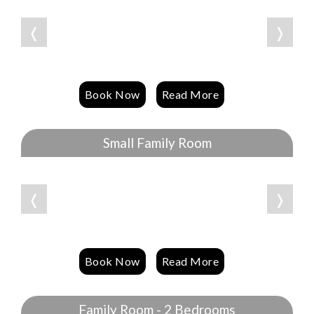
❬
❭
Book Now
Read More
Small Family Room
❬
❭
Book Now
Read More
Family Room - 2 Bedrooms