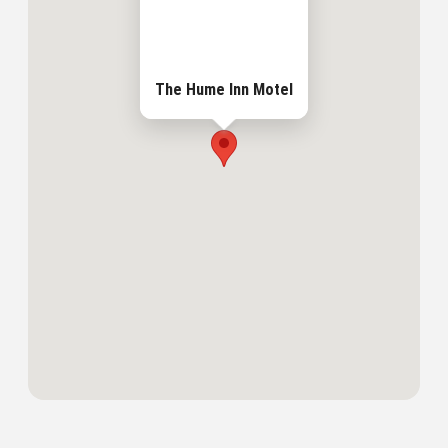
The Hume Inn Motel