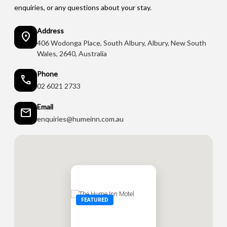
enquiries, or any questions about your stay.
Address
location_on
406 Wodonga Place, South Albury, Albury, New South
Wales, 2640, Australia
Phone
call
02 6021 2733
Email
mail
enquiries@humeinn.com.au
FEATURED