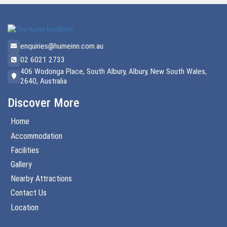
enquiries@humeinn.com.au
02 6021 2733
406 Wodonga Place, South Albury, Albury, New South Wales,
2640, Australia
Discover More
Home
Accommodation
Facilities
Gallery
Nearby Attractions
Contact Us
Location