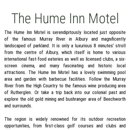
The Hume Inn Motel
The Hume Inn Motel is serendipitously located just opposite
of the famous Murray River in Albury and magnificently
landscaped of parkland. It is only a luxurious 8 minutes’ stroll
from the centre of Albury, which itself is home to various
international fast-food eateries as well as licensed clubs, a six-
screen cinema, and many fascinating and historic local
attractions. The Hume Inn Motel has a lovely swimming pool
area and garden with barbecue facilities. Follow the Murray
River from the High Country to the famous wine producing area
of Rutherglen. Or take a trip back into our colonial past and
explore the old gold mining and bushranger area of Beechworth
and surrounds.
The region is widely renowned for its outdoor recreation
opportunities, from first-class golf courses and clubs and