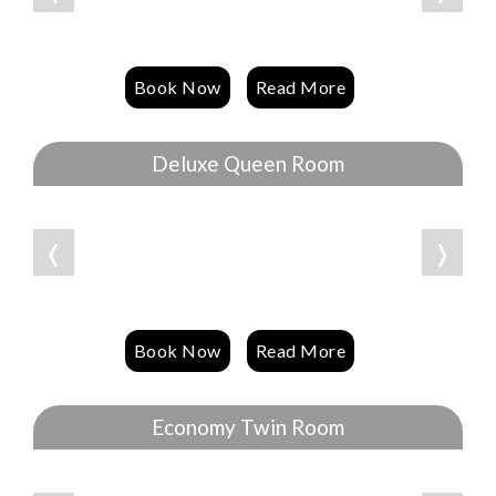
Book Now
Read More
Deluxe Queen Room
❬
❭
Book Now
Read More
Economy Twin Room