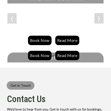
❬
❭
Book Now
Read More
Book Now
Read More
Spa Room
Get in Touch
Contact Us
We'd love to hear from you. Get in touch with us for bookings,