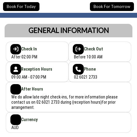
Book For Today
Book For Tomorrow
GENERAL INFORMATION
Check In
Check Out
After 02:00 PM
Before 10:00 AM
Reception Hours
Phone
09:00 AM - 07:00 PM
02 6021 2733
After Hours
We do allow late night check-ins, for more information please
contact us on 02 6021 2733 during (reception hours)for prior
arrangement.
Currency
AUD