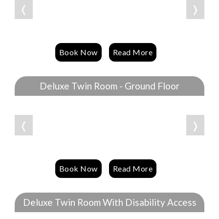
❬
❭
Book Now
Read More
Deluxe Twin Room - Ground Floor
❬
❭
Book Now
Read More
Deluxe Twin Room With Disability Access