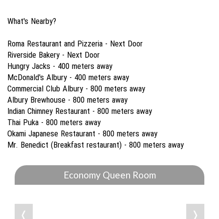
What's Nearby?
Roma Restaurant and Pizzeria - Next Door
Riverside Bakery - Next Door
Hungry Jacks - 400 meters away
McDonald's Albury - 400 meters away
Commercial Club Albury - 800 meters away
Albury Brewhouse - 800 meters away
Indian Chimney Restaurant - 800 meters away
Thai Puka - 800 meters away
Okami Japanese Restaurant - 800 meters away
Mr. Benedict (Breakfast restaurant) - 800 meters away
Economy Queen Room
❬
❭