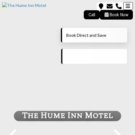
Call
Book Now
Book Direct and Save
The Hume Inn Motel